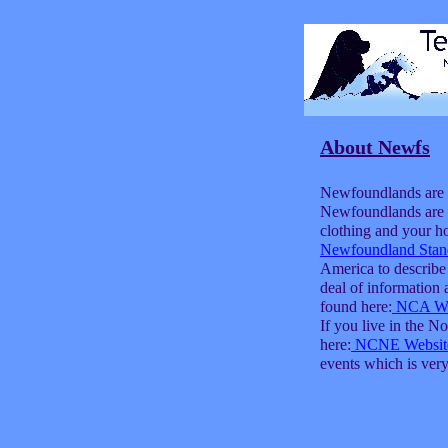
About Newfs
Newfoundlands are a
Newfoundlands are l
clothing and your h
Newfoundland Stan
America to describe
deal of informatio
found here:
NCA We
If you live in the 
here:
NCNE Websit
events which is ver