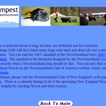
 wonderful breed of dog, but they are definitely not for everyone.
arge (100-140 lbs!) black hairy dogs who shed and drool all over your
ouse. You can visit the AKC standard of the Newfoundland here:
AKC
dard
.
The standard is the blueprint designed by the Newfoundland Clu
 exactly what a Newfoundland dog should be like. You can also find a 
n about Newfs on the Newfoundland Club of America website which can
bsite
.
Northeast, please visit the Newfoundland Club of New England's web pa
e
. There is a calendar listing of all of the upcoming New England New
y helpful for meeting Newfs and their owners.