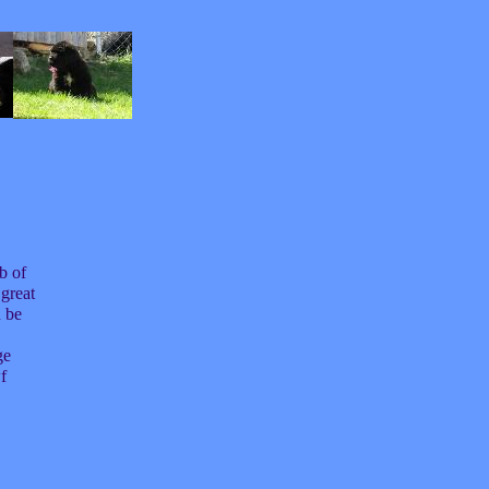
b of
great
 be
ge
f